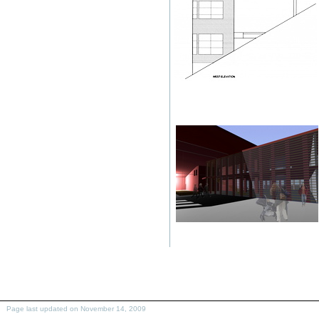
Page last updated on November 14, 2009