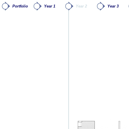
Portfolio
Year 1
Year 2
Year 3